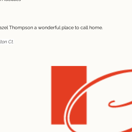
zel Thompson a wonderful place to call home.
ton Ct.