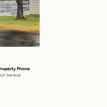
Property Phone
207) 708-8016