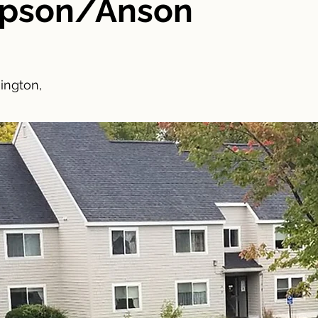
mpson/Anson
ington,