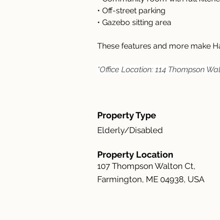
• Off-street parking
• Gazebo sitting area
These features and more make Ha
*Office Location: 114 Thompson Wal
Property Type
Elderly/Disabled
Property Location
107 Thompson Walton Ct,
Farmington, ME 04938, USA