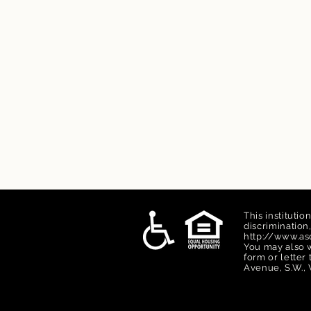
This institutio
discriminatio
http://www.asc
You may also w
form or letter
Avenue, S.W., 