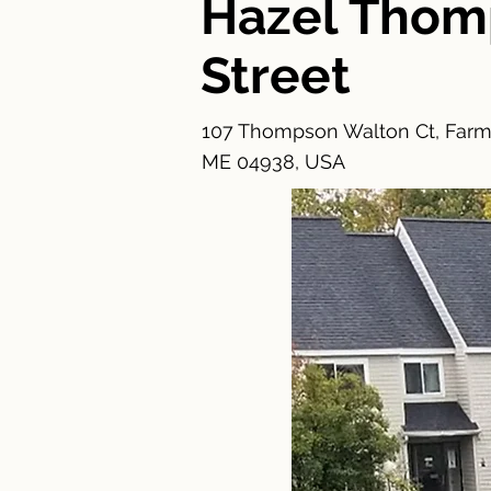
Hazel Tho
Street
107 Thompson Walton Ct, Farm
ME 04938, USA