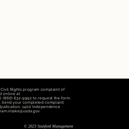
a Civil Rights program complaint of
 online at
ll (866) 632-9992 to request the form.
orm. Send your completed complaint
 Adjudication, 1400 Independence
ram.intake@usda.gov
© 2023 Stanford Management