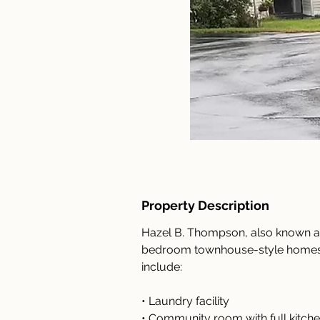
Property Description
Hazel B. Thompson, also known as
bedroom townhouse-style homes f
include:
• Laundry facility
• Community room with full kitchen 