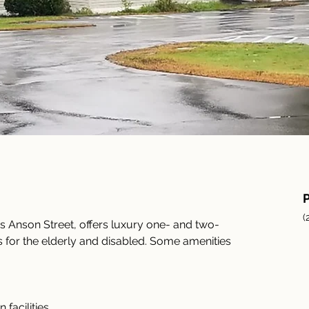
(
 Anson Street, offers luxury one- and two-
or the elderly and disabled. Some amenities 
facilities