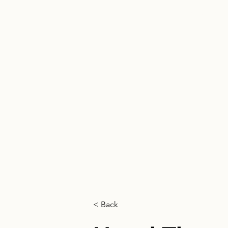
HOME
< Back