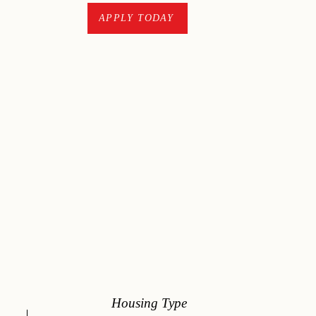
CONTACT
APPLY TODAY
Housing Type