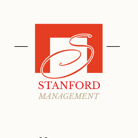
ABOUT
PROPERTIES
STANFORD
MANAGEMENT