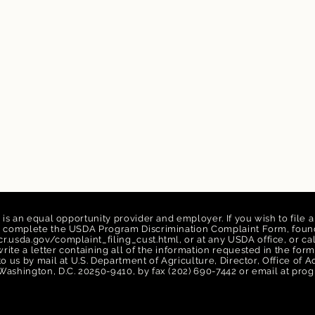
n is an equal opportunity provider and employer. If you wish to file 
n, complete the USDA Program Discrimination Complaint Form, found
r.usda.gov/complaint_filing_cust.html,
or at any USDA office, or ca
rite a letter containing all of the information requested in the f
 to us by mail at U.S. Department of Agriculture, Director, Office of
Washington, D.C. 20250-9410, by fax (202) 690-7442 or email at
prog