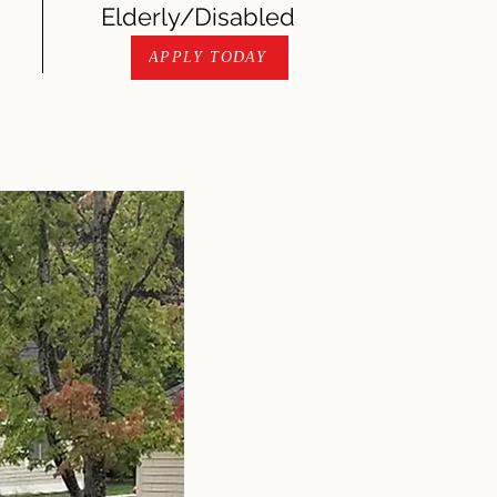
Elderly/Disabled
APPLY TODAY