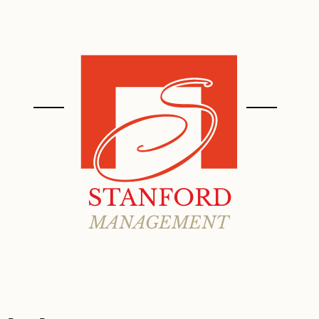
ABOUT
PROPERTIES
STANFORD
MANAGEMENT