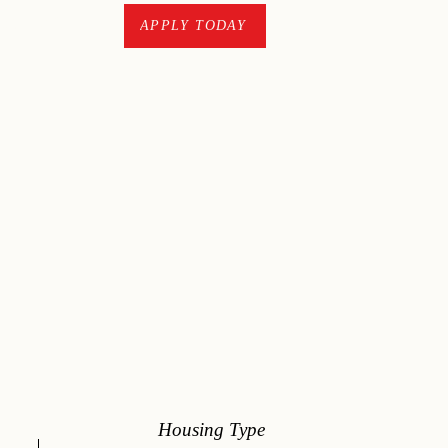
CONTACT
APPLY TODAY
Housing Type