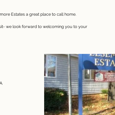
ore Estates a great place to call home.
isit- we look forward to welcoming you to your 
SA