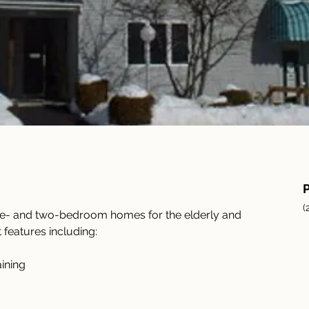
(
ne- and two-bedroom homes for the elderly and 
 features including:
ining