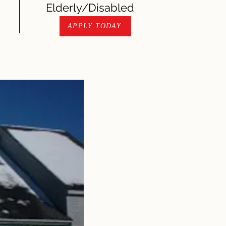
Elderly/Disabled
APPLY TODAY