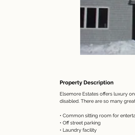
Property Description
Elsemore Estates offers luxury o
disabled. There are so many great
• Common sitting room for enterta
• Off street parking
• Laundry facility