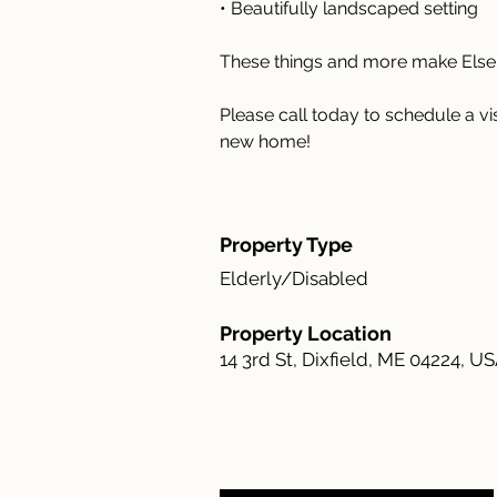
• Beautifully landscaped setting
These things and more make Elsem
Please call today to schedule a v
new home!
Property Type
Elderly/Disabled
Property Location
14 3rd St, Dixfield, ME 04224, U