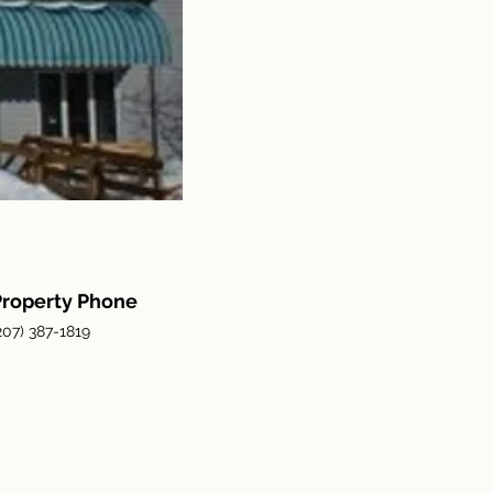
Property Phone
207) 387-1819