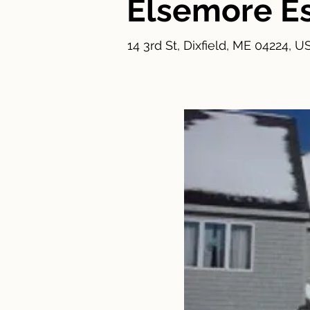
Elsemore E
14 3rd St, Dixfield, ME 04224, U