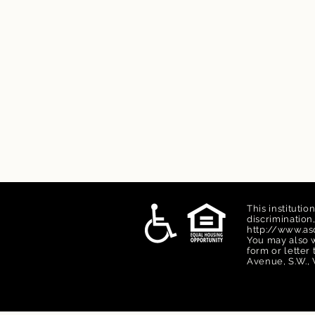
This institutio
discriminatio
http://www.asc
You may also w
form or letter
Avenue, S.W., 