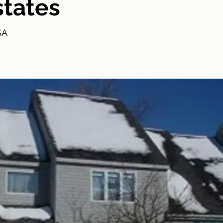
states
SA