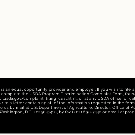
n is an equal opportunity provider and employer. If you wish to file 
n, complete the USDA Program Discrimination Complaint Form, found
r.usda.gov/complaint_filing_cust.html,
or at any USDA office, or ca
rite a letter containing all of the information requested in the f
 to us by mail at U.S. Department of Agriculture, Director, Office of
Washington, D.C. 20250-9410, by fax (202) 690-7442 or email at
prog