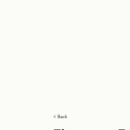
HOME
< Back