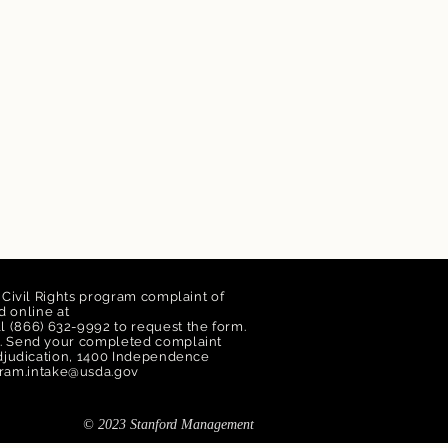
a Civil Rights program complaint of
 online at
ll (866) 632-9992 to request the form.
orm. Send your completed complaint
 Adjudication, 1400 Independence
ram.intake@usda.gov
© 2023 Stanford Management